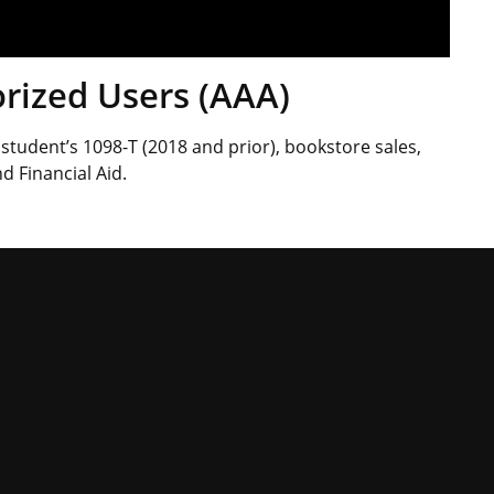
rized Users (AAA)
student’s 1098-T (2018 and prior), bookstore sales,
d Financial Aid.