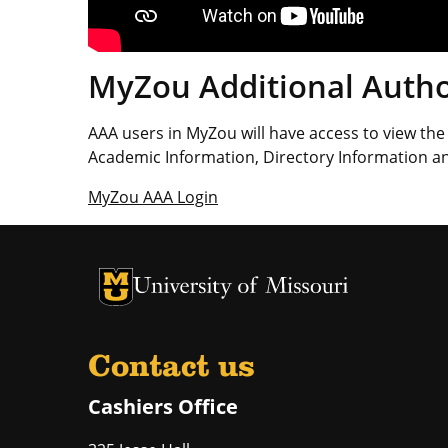
MyZou Additional Autho
AAA users in MyZou will have access to view the 
Academic Information, Directory Information an
MyZou AAA Login
University of Missouri Homepage
University of Missouri Homepage
Contact us
Cashiers Office