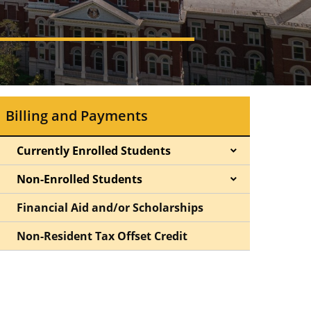
Billing and Payments
Currently Enrolled Students
Non-Enrolled Students
Financial Aid and/or Scholarships
Non-Resident Tax Offset Credit