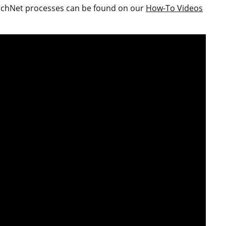
ouchNet processes can be found on our
How-To Videos