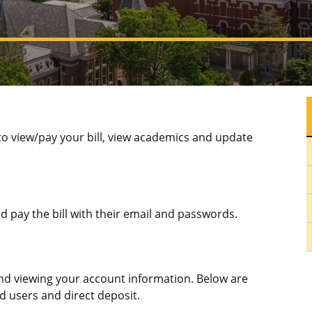
o view/pay your bill, view academics and update
 pay the bill with their email and passwords.
and viewing your account information. Below are
d users and direct deposit.