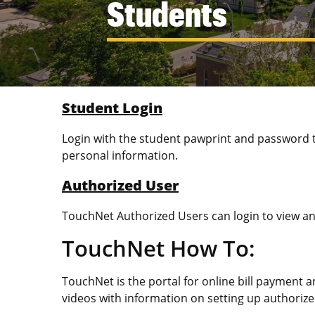
Students
Student Login
Login with the student pawprint and password t
personal information.
Authorized User
TouchNet Authorized Users can login to view and
TouchNet How To:
TouchNet is the portal for online bill payment 
videos with information on setting up authorize