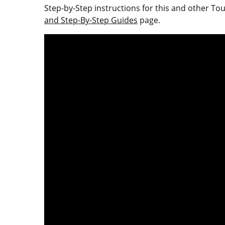
Step-by-Step instructions for this and other T
and Step-By-Step Guides
page.