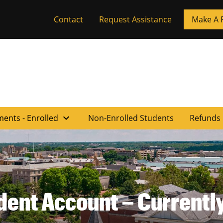
Contact
Request Assistance
Make A 
expand_more
ments - Enrolled
Non-Enrolled Students
Refunds
dent Account – Currently