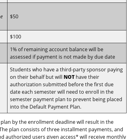
he
$50
$100
1% of remaining account balance will be
assessed if payment is not made by due date
Students who have a third-party sponsor paying
on their behalf but will
NOT
have their
authorization submitted before the first due
date each semester will need to enroll in the
semester payment plan to prevent being placed
into the Default Payment Plan.
 plan by the enrollment deadline will result in the
 The plan consists of three installment payments, and
and authorized users given access* will receive monthly