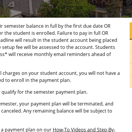
 semester balance in full by the first due date OR
he student is enrolled. Failure to pay in full OR
adline will result in the student account being placed
 setup fee will be assessed to the account. Students
ss* will receive monthly email reminders ahead of
tal charges on your student account, you will not have a
d to enroll in the payment plan.
m qualify for the semester payment plan.
semester, your payment plan will be terminated, and
canceled. Any remaining balance will be subject to
in a payment plan on our
How-To Videos and Step-By-