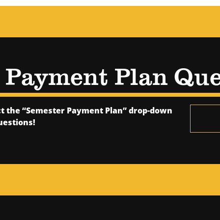
e Payment Plan Que
ect the “Semester Payment Plan” drop-down
uestions!