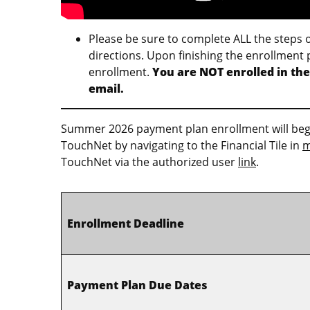
Please be sure to complete ALL the steps 
directions. Upon finishing the enrollment 
enrollment.
You are NOT enrolled in the
email.
Summer 2026 payment plan enrollment will begin
TouchNet by navigating to the Financial Tile in
m
TouchNet via the authorized user
link
.
Enrollment Deadline
Payment Plan Due Dates