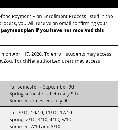
of the Payment Plan Enrollment Process listed in the
process, you will receive an email confirming your
 payment plan if you have not received this
 on April 17, 2026. To enroll, students may access
yZou
. TouchNet authorized users may access
Fall semester – September 9th
Spring semester – February 9th
Summer semester – July 9th
Fall: 9/10, 10/10, 11/10, 12/10
Spring: 2/10, 3/10, 4/10, 5/10
Summer: 7/10 and 8/10