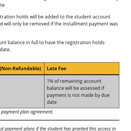
te
stration holds will be added to the student account
and will only be removed if the installment payment was
nt balance in full to have the registration holds
date.
 (Non-Refundable)
Late Fee
1% of remaining account
balance will be assessed if
payment is not made by due
date
he payment plan agreement.
out payment plans if the student has granted this access in