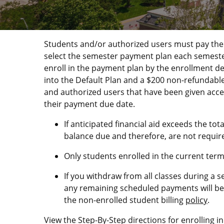
Students and/or authorized users must pay their
select the semester payment plan each semester t
enroll in the payment plan by the enrollment de
into the Default Plan and a $200 non-refundable
and authorized users that have been given acce
their payment due date.
If anticipated financial aid exceeds the to
balance due and therefore, are not require
Only students enrolled in the current ter
If you withdraw from all classes during a 
any remaining scheduled payments will be 
the non-enrolled student billing
policy
.
View the Step-By-Step directions for enrolling 