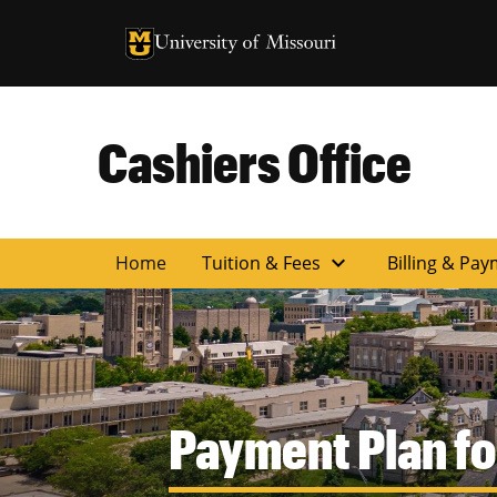
University of Missouri Homepage
University of Missouri Homepage
Cashiers Office
expand_more
Home
Tuition & Fees
Billing & Pay
Payment Plan fo