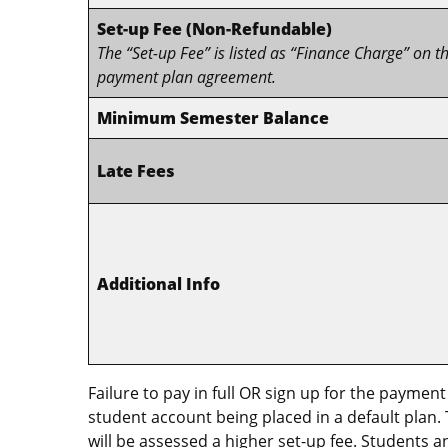
Set-up Fee (Non-Refundable)
The “Set-up Fee” is listed as “Finance Charge” on t
payment plan agreement.
Minimum Semester Balance
Late Fees
Additional Info
Failure to pay in full OR sign up for the payment
student account being placed in a default plan.
will be assessed a higher set-up fee. Students 