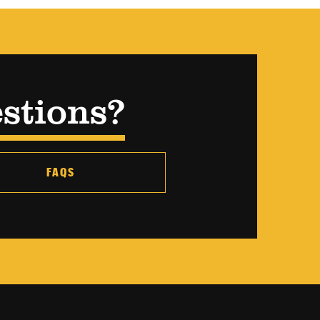
stions?
FAQS