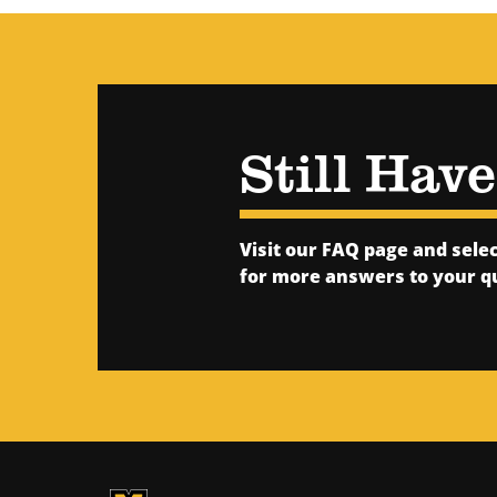
Still Hav
Visit our FAQ page and sel
for more answers to your q