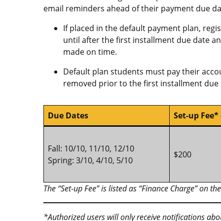
email reminders ahead of their payment due da
If placed in the default payment plan, regi
until after the first installment due date 
made on time.
Default plan students must pay their accou
removed prior to the first installment due 
Due Dates
Set-up Fee*
Fall: 10/10, 11/10, 12/10
$200
Spring: 3/10, 4/10, 5/10
The “Set-up Fee” is listed as “Finance Charge” on t
*Authorized users will only receive notifications ab