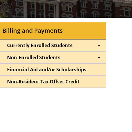
Billing and Payments
Currently Enrolled Students
Non-Enrolled Students
Financial Aid and/or Scholarships
Non-Resident Tax Offset Credit