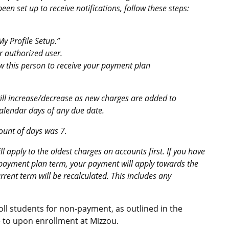
en set up to receive notifications, follow these steps:
y Profile Setup.”
r authorized user.
low this person to receive your payment plan
ll increase/decrease as new charges are added to
calendar days of any due date.
mount of days was 7.
apply to the oldest charges on accounts first. If you have
 payment plan term, your payment will apply towards the
urrent term will be recalculated. This includes any
oll students for non-payment, as outlined in the
 to upon enrollment at Mizzou.