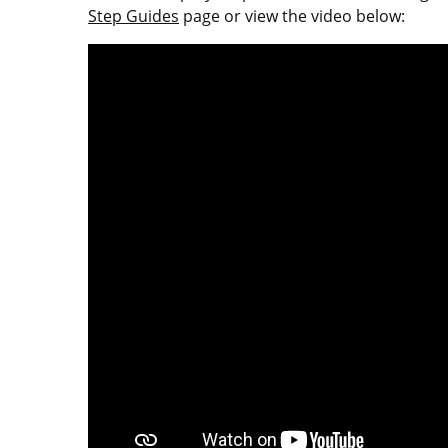
Step Guides
page or view the video below: