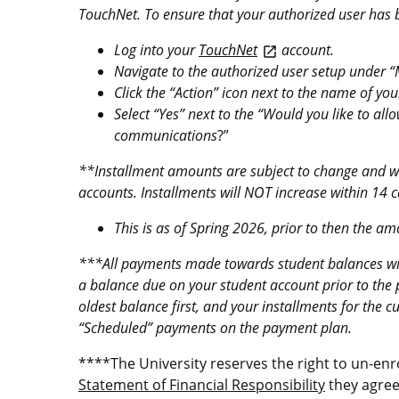
TouchNet. To ensure that your authorized user has be
Log into your
TouchNet
account.
open_in_new
Navigate to the authorized user setup under “M
Click the “Action” icon next to the name of you
Select “Yes” next to the “Would you like to al
communications
?”
**Installment amounts are subject to change and wi
accounts. Installments will NOT increase within 14 
This is as of Spring 2026, prior to then the a
***All payments made towards student balances will 
a balance due on your student account prior to the
oldest balance first, and your installments for the c
“Scheduled” payments on the payment plan.
****The University reserves the right to un-enr
Statement of Financial Responsibility
they agree