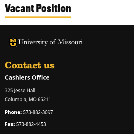
Vacant Position
University of Missouri Homepage
University of Missouri Homepage
Contact us
Cashiers Office
325 Jesse Hall
Columbia
,
MO
65211
Phone:
573-882-3097
Fax:
573-882-4453